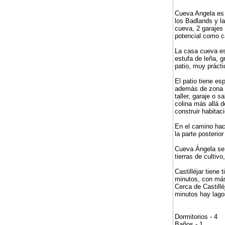
Cueva Angela es 
los Badlands y la
cueva, 2 garajes 
potencial como c
La casa cueva est
estufa de leña, 
patio, muy práct
El patio tiene es
además de zona d
taller, garaje o 
colina más allá 
construir habita
En el camino hac
la parte posteri
Cueva Ángela se e
tierras de cultiv
Castilléjar tien
minutos, con más
Cerca de Castillé
minutos hay lagos
Dormitorios - 4
Baños - 1