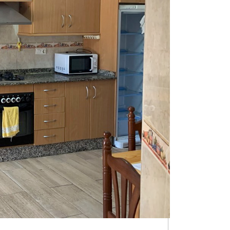
p on the mountainside with views of the Badlands and the
e you have the cave house, 2 garages/workshops and an
eat potential as a holiday home, permanent home or for a
e corner with a window, a snug with wood burning stove,
n has a door that opens out onto the patio, very
uzzi, above ground pool or summer kitchen plus dining
for a workshop, garage or indoor-outdoor living room or
d this tunnel is a water storage tank. This cave property