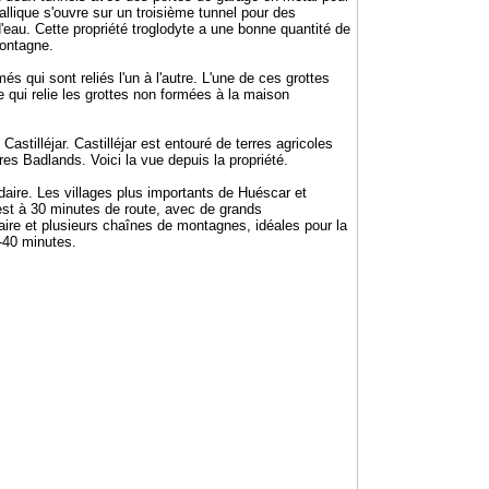
allique s'ouvre sur un troisième tunnel pour des
 d'eau. Cette propriété troglodyte a une bonne quantité de
montagne.
 qui sont reliés l'un à l'autre. L'une de ces grottes
qui relie les grottes non formées à la maison
stilléjar. Castilléjar est entouré de terres agricoles
res Badlands. Voici la vue depuis la propriété.
aire. Les villages plus importants de Huéscar et
st à 30 minutes de route, avec de grands
taire et plusieurs chaînes de montagnes, idéales pour la
5-40 minutes.