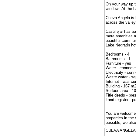
On your way up t
window. At the b
Cueva Angela is l
across the valley
Castilléjar has 
more amenities an
beautiful commun
Lake Negratin hot
Bedrooms - 4
Bathrooms - 1
Furniture - yes
Water - connecte
Electricity - con
Waste water - se
Internet - was c
Building - 167 m
Surface area - 1
Title deeds - pre
Land register - p
You are welcome t
properties in th
possible, we als
CUEVA ANG