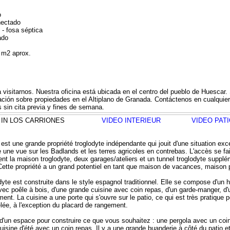
o
nectado
 - fosa séptica
ado
0 m2 aprox.
a visitarnos. Nuestra oficina está ubicada en el centro del pueblo de Huesca
mación sobre propiedades en el Altiplano de Granada. Contáctenos en cualqui
 sin cita previa y fines de semana.
ELA IN LOS CARRIONES
VIDEO INTERIEUR
VIDEO PAT
st une grande propriété troglodyte indépendante qui jouit d'une situation excep
 une vue sur les Badlands et les terres agricoles en contrebas. L'accès se f
ent la maison troglodyte, deux garages/ateliers et un tunnel troglodyte suppl
 Cette propriété a un grand potentiel en tant que maison de vacances, maison
yte est construite dans le style espagnol traditionnel. Elle se compose d'un ha
vec poêle à bois, d'une grande cuisine avec coin repas, d'un garde-manger, d
ent. La cuisine a une porte qui s'ouvre sur le patio, ce qui est très pratique p
lée, à l'exception du placard de rangement.
d'un espace pour construire ce que vous souhaitez : une pergola avec un coin 
uisine d'été avec un coin repas. Il y a une grande buanderie à côté du patio 