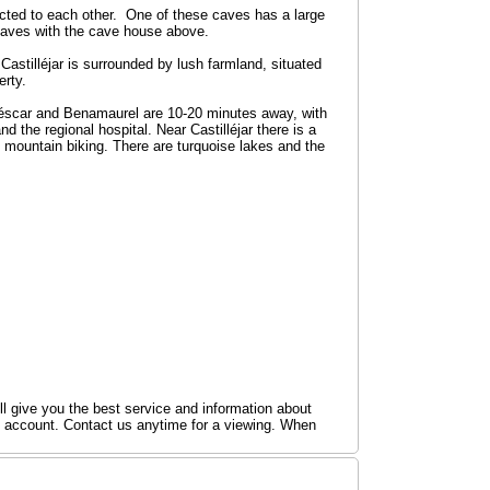
cted to each other. One of these caves has a large
caves with the cave house above.
 Castilléjar is surrounded by lush farmland, situated
erty.
Huéscar and Benamaurel are 10-20 minutes away, with
 the regional hospital. Near Castilléjar there is a
mountain biking. There are turquoise lakes and the
ill give you the best service and information about
k account. Contact us anytime for a viewing. When