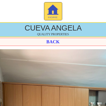
CUEVA ANGELA
QUALITY PROPERTIES
BACK