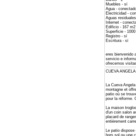
Muebles - sí
Agua - conectad
Electricidad - co
Aguas residuales
Internet - conect
Edificio - 167 m2
Superficie - 100
Registro - sí
Escritura - sí
eres bienvenido 
servicio e infor
ofrecemos visitas
CUEVA ANG
La Cueva Angela e
montagne et offre
patio où se trouv
pour la réforme.
La maison troglod
d'un coin salon a
placard de rangem
entièrement carre
Le patio dispose 
hors sol ou une c