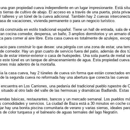
una gran propiedad cueva independiente en un lugar impresionante. Está situa
s tierras de cultivo de abajo. El acceso es a través de una puerta, pista pr
/ talleres y un túnel de la cueva adicional. También hay 2 cuevas interconect
asa de vacaciones, vivienda permanente o para un negocio turístico.
á construida en estilo tradicional español. Tiene un hall de entrada, sala de
gran cocina comedor, despensa, un baño, 3 amplios dormitorios y un armario 
ica para comer al aire libre. Esta casa cueva es totalmente de azulejos, exce
pacio para construir lo que desee: una pérgola con una zona de estar, una terr
e comedor. Hay un gran cuarto de servicio fuera del patio, además de dos t
sala de estar interior-exterior o casa de huéspedes. Una sola puerta de metal se
de este túnel es un tanque de almacenamiento de agua. Esta propiedad cueva 
ciones más adentro de la montaña.
ia la casa cueva, hay 2 túneles de cueva sin forma que están conectados en
or de la segunda cueva no reformada hay una abertura que conecta las cuevas
ncuentra en Los Carriones, una pedanía del tradicional pueblo rupestre de Cas
o, situado al otro lado del valle de las hermosas y dramáticas Badlands. Estas
e tiendas básicas, restaurantes, bancos y un mercado semanal. Los pueblos 
 comodidades y servicios. La ciudad de Baza está a 30 minutos en coche co
jar hay una bonita piscina comunitaria de verano y varias sierras, ideales pa
 de color turquesa y el balneario de aguas termales del lago Negratín.