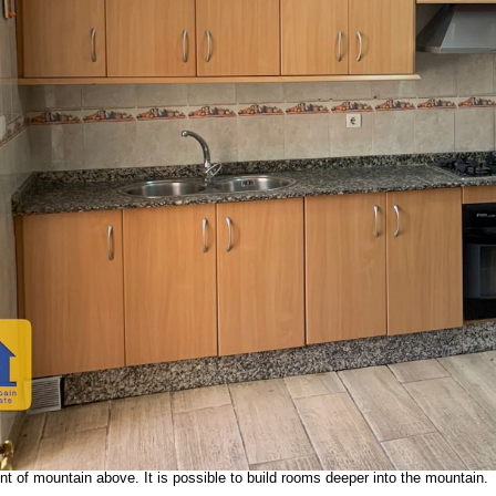
LA IN LOS CARRIONES
VIDEO CAVE HOUSE
VIDEO PATIO
 large unattached cave property in a stunning location. It is situated high u
 Access is via a gated, private track that leads up to a massive patio wher
unnel. There are also 2 interconnected caves for reform. This property has gr
.
 built in traditional Spanish style. It has an entrance hall, living room, offic
hen, pantry, a bathroom, 3 spacious bedrooms and a storage closet. The kitche
ning al fresco. This cave house is fully tiled except the storage closet.
ce to build whatever you wish: a pergola with a sitting area, a sun deck, jac
large utility room off the patio plus two cave tunnels with metal garage doors 
ngle metal door opens to a third tunnel for similar uses. Up on the hill beyon
 of mountain above. It is possible to build rooms deeper into the mountain.