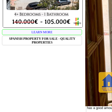
LEARN MORE
SPANISH PROPERTY FOR SALE - QUALITY
PROPERTIES
CUEVA ANGE
Cueva Angela is a
farmlands below.
additional cave t
tourism business
The cave house is
large eat-in kitc
convenient for di
The patio has spa
area. There is a 
guest house. A si
has a good amount