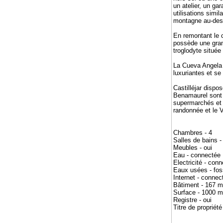
un atelier, un ga
utilisations simi
montagne au-dess
En remontant le c
possède une gran
troglodyte située
La Cueva Angela e
luxuriantes et se
Castilléjar disp
Benamaurel sont 
supermarchés et l
randonnée et le V
Chambres - 4
Salles de bains -
Meubles - oui
Eau - connectée
Electricité - con
Eaux usées - fos
Internet - connec
Bâtiment - 167 
Surface - 1000 m
Registre - oui
Titre de propriété