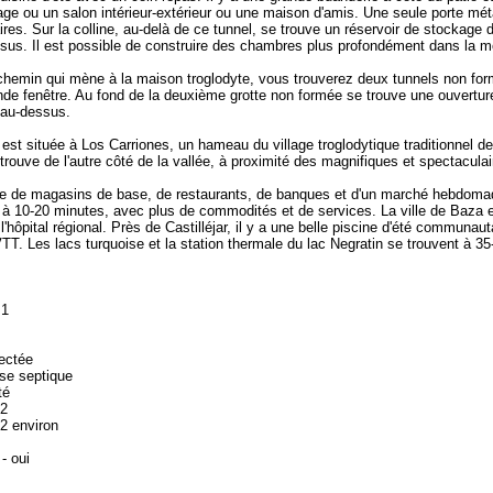
rage ou un salon intérieur-extérieur ou une maison d'amis. Une seule porte mét
laires. Sur la colline, au-delà de ce tunnel, se trouve un réservoir de stockage
us. Il est possible de construire des chambres plus profondément dans la 
hemin qui mène à la maison troglodyte, vous trouverez deux tunnels non formés
de fenêtre. Au fond de la deuxième grotte non formée se trouve une ouverture 
 au-dessus.
st située à Los Carriones, un hameau du village troglodytique traditionnel de Ca
 trouve de l'autre côté de la vallée, à proximité des magnifiques et spectaculai
ose de magasins de base, de restaurants, de banques et d'un marché hebdomad
à 10-20 minutes, avec plus de commodités et de services. La ville de Baza e
'hôpital régional. Près de Castilléjar, il y a une belle piscine d'été communau
TT. Les lacs turquoise et la station thermale du lac Negratin se trouvent à 3
 1
nectée
se septique
té
m2
2 environ
 - oui