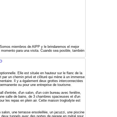
r. Somos miembros de AIPP y le brindaremos el mejor
er momento para una visita. Cuando sea posible, también
IO
tionnelle. Elle est située en hauteur sur le flanc de la
ait par un chemin privé et clôturé qui mène à un immense
émentaire. Il y a également deux grottes interconnectées
 permanente ou pour une entreprise de tourisme.
ll d'entrée, d'un salon, d'un coin bureau avec fenêtre,
'une salle de bains, de 3 chambres spacieuses et d'un
our les repas en plein air. Cette maison troglodyte est
salon, une terrasse ensoleillée, un jacuzzi, une piscine
et deux tunnels avec des portes de garage en métal pour