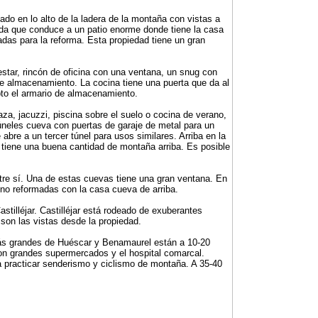
do en lo alto de la ladera de la montaña con vistas a
ivada que conduce a un patio enorme donde tiene la casa
adas para la reforma. Esta propiedad tiene un gran
 estar, rincón de oficina con una ventana, un snug con
de almacenamiento. La cocina tiene una puerta que da al
pto el armario de almacenamiento.
aza, jacuzzi, piscina sobre el suelo o cocina de verano,
úneles cueva con puertas de garaje de metal para un
 abre a un tercer túnel para usos similares. Arriba en la
tiene una buena cantidad de montaña arriba. Es posible
tre sí. Una de estas cuevas tiene una gran ventana. En
 no reformadas con la casa cueva de arriba.
tilléjar. Castilléjar está rodeado de exuberantes
 son las vistas desde la propiedad.
más grandes de Huéscar y Benamaurel están a 10-20
n grandes supermercados y el hospital comarcal.
ra practicar senderismo y ciclismo de montaña. A 35-40