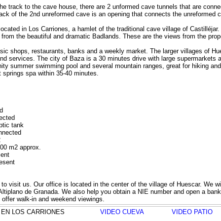
he track to the cave house, there are 2 unformed cave tunnels that are conne
ack of the 2nd unreformed cave is an opening that connects the unreformed 
ocated in Los Carriones, a hamlet of the traditional cave village of Castilléjar.
 from the beautiful and dramatic Badlands. These are the views from the prop
basic shops, restaurants, banks and a weekly market. The larger villages of 
d services. The city of Baza is a 30 minutes drive with large supermarkets and
ity summer swimming pool and several mountain ranges, great for hiking and 
 springs spa within 35-40 minutes.
d
nected
ptic tank
onnected
2
000 m2 approx.
sent
resent
o visit us. Our office is located in the center of the village of Huescar. We w
e Altiplano de Granada. We also help you obtain a NIE number and open a ban
o offer walk-in and weekend viewings.
ELA EN LOS CARRIONES
VIDEO CUEVA
VIDEO PATIO