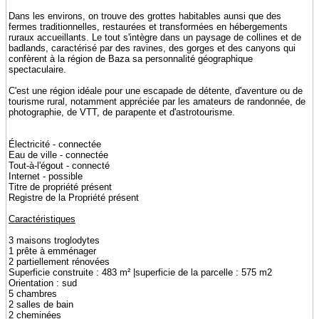
Dans les environs, on trouve des grottes habitables aunsi que des
fermes traditionnelles, restaurées et transformées en hébergements
ruraux accueillants. Le tout s'intègre dans un paysage de collines et de
badlands, caractérisé par des ravines, des gorges et des canyons qui
confèrent à la région de Baza sa personnalité géographique
spectaculaire.
C'est une région idéale pour une escapade de détente, d'aventure ou de
tourisme rural, notamment appréciée par les amateurs de randonnée, de
photographie, de VTT, de parapente et d'astrotourisme.
Électricité - connectée
Eau de ville - connectée
Tout-à-l'égout - connecté
Internet - possible
Titre de propriété présent
Registre de la Propriété présent
Caractéristiques
3 maisons troglodytes
1 prête à emménager
2 partiellement rénovées
Superficie construite : 483 m² |superficie de la parcelle : 575 m2
Orientation : sud
5 chambres
2 salles de bain
2 cheminées