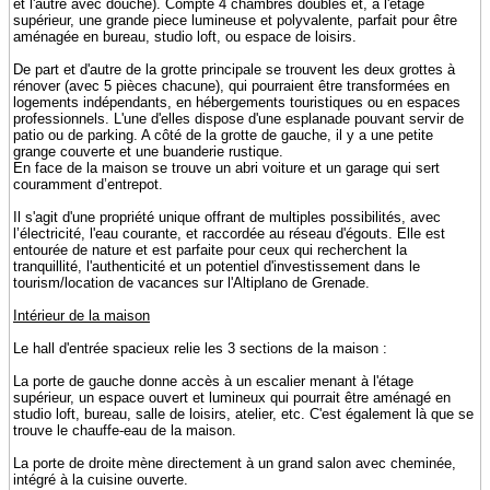
et l'autre avec douche). Compte 4 chambres doubles et, à l'étage
supérieur, une grande piece lumineuse et polyvalente, parfait pour être
aménagée en bureau, studio loft, ou espace de loisirs.
De part et d'autre de la grotte principale se trouvent les deux grottes à
rénover (avec 5 pièces chacune), qui pourraient être transformées en
logements indépendants, en hébergements touristiques ou en espaces
professionnels. L'une d'elles dispose d'une esplanade pouvant servir de
patio ou de parking. A côté de la grotte de gauche, il y a une petite
grange couverte et une buanderie rustique.
En face de la maison se trouve un abri voiture et un garage qui sert
couramment d’entrepot.
Il s'agit d'une propriété unique offrant de multiples possibilités, avec
l’électricité, l'eau courante, et raccordée au réseau d'égouts. Elle est
entourée de nature et est parfaite pour ceux qui recherchent la
tranquillité, l'authenticité et un potentiel d'investissement dans le
tourism/location de vacances sur l'Altiplano de Grenade.
Intérieur de la maison
Le hall d'entrée spacieux relie les 3 sections de la maison :
La porte de gauche donne accès à un escalier menant à l'étage
supérieur, un espace ouvert et lumineux qui pourrait être aménagé en
studio loft, bureau, salle de loisirs, atelier, etc. C'est également là que se
trouve le chauffe-eau de la maison.
La porte de droite mène directement à un grand salon avec cheminée,
intégré à la cuisine ouverte.