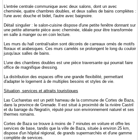
L'entrée centrale communique avec deux salons, dont un avec
cheminée, quatre chambres doubles, et deux salles de bains complètes :
l'une avec douche et bidet, l'autre avec baignoire.
Détail singulier : le salon-cuisine dispose d'une petite fenêtre donnant sur
une petite attenante pièce avec cheminée, idéale pour être transformée
en salle à manger ou en coin lecture.
Les murs du hall central/salon sont décorés de carreaux ornés de motifs
floraux et arabesques. Ces murs carrelés se prolongent le long du couloir
jusqu'aux salles de bains.
L'une des chambres doubles est une pièce traversante qui pourrait faire
office de magnifique dressing.
La distribution des espaces offre une grande flexibilité, permettant
d'adapter le logement à de multiples besoins et styles de vie.
Situation, services et attraits touristiques
Las Cucharetas est un petit hameau de la commune de Cortes de Baza,
dans la province de Grenade. Il est situé à proximité de la rivière Castril
et du barrage du Negratín, réputé pour son environnement naturel et ses
thermes romains.
Cortes de Baza se trouve à moins de 7 minutes en voiture et offre les
services de base, tandis que la ville de Baza, située à environ 25 km,
dispose d'un hôpital régional, de grands supermarchés et d'une gamme
complète de services.