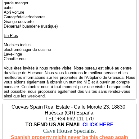
garde manger
patio
Abri voiture
Garage/atelier/debarras
Grange couverte
Débarras/ buanderie (rustique)
En Plus
Muebles inclus
électroménager de cuisine
Lave-linge
Chauffe-eau
Vous êtes invités à nous rendre visite. Notre bureau est situé au centre
du village de Huescar. Nous vous fournirons le meilleur service et les
meilleures informations sur les propriétés de l'Altiplano de Granada. Nous
vous aidons également à obtenir un numéro NIE et à ouvrir un compte
bancaire. Contactez-nous à tout moment pour une visite. Lorsque cela
est possible, nous proposons également des visites sans rendez-vous
ainsi que les week-end.
Cuevas Spain Real Estate - Calle Morote 23. 18830.
Huéscar (GR) España.
TEL: +34 662 111 170
TO SEND US AN EMAIL
CLICK HERE
Cave House Specialist
Spanish property might never be this cheap again