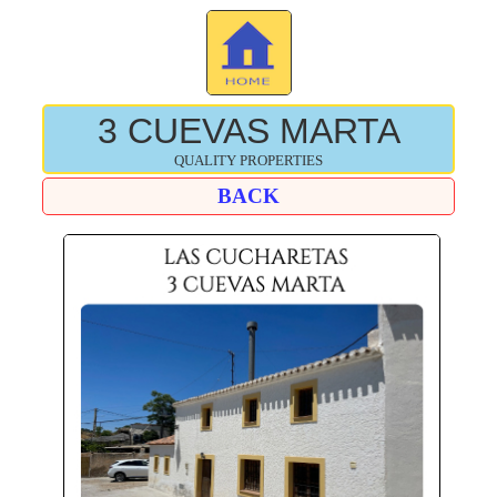
3 CUEVAS MARTA
QUALITY PROPERTIES
BACK