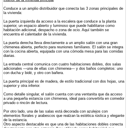
Conduce a un amplio distribuidor que conecta las 3 zonas principales de
la vivienda:
La puerta izquierda da acceso a la escalera que conduce a la planta
superior, un espacio abierto y luminoso que puede habilitarse como
habitación adicional, despacho o zona de ocio. Aquí también se
encuentra el calentador de la vivienda.
La puerta derecha lleva directamente a un amplio salón con una gran
chimenea abierta, perfecto para reuniones familiares. El salón se integra
con la cocina abierta, equipada con una cómoda mesa para las comidas
diarias.
La entrada central comunica con cuatro habitaciones dobles, dos salas
adicionales —una de ellas con chimenea— y dos baños completos: uno
con ducha y bidé, y otro con bañera.
La puerta principal es de madera, de estilo tradicional con dos hojas, una
superior y otra inferior.
Como detalle singular, el salón cuenta con una ventanita que da acceso
a una pequeña estancia con chimenea, ideal para convertirla en comedor
privado o rincón de lectura.
Por otro lado, una de las salas está decorada con azulejos con
elementos florales y arabescos que realzan la estética rústica y elegante
de la estancia.
Otro aspecto destacable es que una de las habitaciones dobles conecta