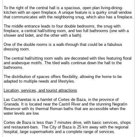
To the right of the central hall is a spacious, open plan living-dining-
kitchen with an open fireplace. A unique feature is a quirky small window
that communicates with the neighboring snug, which also has a fireplace.
The middle entrance leads to four double bedrooms, the snug with
fireplace, a central hall/sitting room, and two full bathrooms (one with a
shower and bidet, and the other with a bath).
One of the double rooms is a walk-through that could be a fabulous
dressing room.
The central hall/sitting room walls are decorated with tiles featuring floral
and arabesque motifs. The tiled walls continue down the hall to the
bathrooms.
The distribution of spaces offers flexibility, allowing the home to be
adapted to multiple needs and lifestyles.
Location, services, and tourist attractions
Las Cucharetas is a hamlet of Cortes de Baza, in the province of
Granada. It is located near the Castril River and the stunning Negratín
Reservoir with its thermal Roman baths that are accessible when the
water levels are low.
Cortes de Baza is less than 7 minutes drive, with basic services, shops
and restaurant-bars. The City of Baza is 25 km away with the regional
hospital, large supermarkets and a complete range of services.