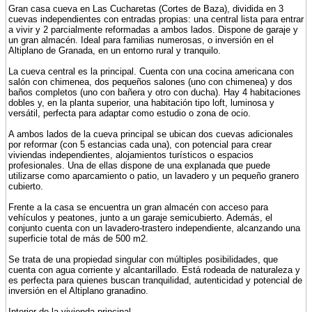
Gran casa cueva en Las Cucharetas (Cortes de Baza), dividida en 3
cuevas independientes con entradas propias: una central lista para entrar
a vivir y 2 parcialmente reformadas a ambos lados. Dispone de garaje y
un gran almacén. Ideal para familias numerosas, o inversión en el
Altiplano de Granada, en un entorno rural y tranquilo.
La cueva central es la principal. Cuenta con una cocina americana con
salón con chimenea, dos pequeños salones (uno con chimenea) y dos
baños completos (uno con bañera y otro con ducha). Hay 4 habitaciones
dobles y, en la planta superior, una habitación tipo loft, luminosa y
versátil, perfecta para adaptar como estudio o zona de ocio.
A ambos lados de la cueva principal se ubican dos cuevas adicionales
por reformar (con 5 estancias cada una), con potencial para crear
viviendas independientes, alojamientos turísticos o espacios
profesionales. Una de ellas dispone de una explanada que puede
utilizarse como aparcamiento o patio, un lavadero y un pequeño granero
cubierto.
Frente a la casa se encuentra un gran almacén con acceso para
vehículos y peatones, junto a un garaje semicubierto. Además, el
conjunto cuenta con un lavadero-trastero independiente, alcanzando una
superficie total de más de 500 m2.
Se trata de una propiedad singular con múltiples posibilidades, que
cuenta con agua corriente y alcantarillado. Está rodeada de naturaleza y
es perfecta para quienes buscan tranquilidad, autenticidad y potencial de
inversión en el Altiplano granadino.
Interior de la vivienda principal