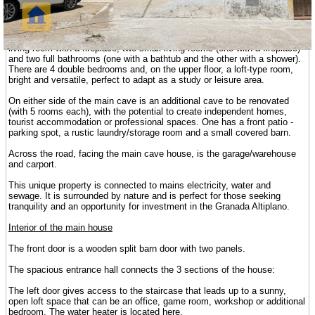
investment in holiday/tourist rentals in the beautiful, rural environment of
the Altiplano of Granada.
The central cave is fully finished. It has an open-plan kitchen with a
living room with a fireplace, two small living rooms (one with a fireplace)
and two full bathrooms (one with a bathtub and the other with a shower).
There are 4 double bedrooms and, on the upper floor, a loft-type room,
bright and versatile, perfect to adapt as a study or leisure area.
On either side of the main cave is an additional cave to be renovated
(with 5 rooms each), with the potential to create independent homes,
tourist accommodation or professional spaces. One has a front patio -
parking spot, a rustic laundry/storage room and a small covered barn.
Across the road, facing the main cave house, is the garage/warehouse
and carport.
This unique property is connected to mains electricity, water and
sewage. It is surrounded by nature and is perfect for those seeking
tranquility and an opportunity for investment in the Granada Altiplano.
Interior of the main house
The front door is a wooden split barn door with two panels.
The spacious entrance hall connects the 3 sections of the house:
The left door gives access to the staircase that leads up to a sunny,
open loft space that can be an office, game room, workshop or additional
bedroom. The water heater is located here.