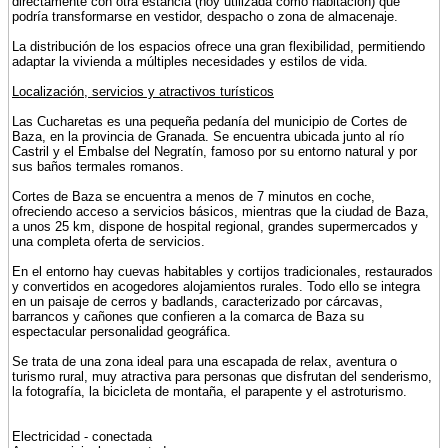
directamente con otra estancia (hoy utilizada como habitación) que
podría transformarse en vestidor, despacho o zona de almacenaje.
La distribución de los espacios ofrece una gran flexibilidad, permitiendo
adaptar la vivienda a múltiples necesidades y estilos de vida.
Localización, servicios y atractivos turísticos
Las Cucharetas es una pequeña pedanía del municipio de Cortes de
Baza, en la provincia de Granada. Se encuentra ubicada junto al río
Castril y el Embalse del Negratín, famoso por su entorno natural y por
sus baños termales romanos.
Cortes de Baza se encuentra a menos de 7 minutos en coche,
ofreciendo acceso a servicios básicos, mientras que la ciudad de Baza,
a unos 25 km, dispone de hospital regional, grandes supermercados y
una completa oferta de servicios.
En el entorno hay cuevas habitables y cortijos tradicionales, restaurados
y convertidos en acogedores alojamientos rurales. Todo ello se integra
en un paisaje de cerros y badlands, caracterizado por cárcavas,
barrancos y cañones que confieren a la comarca de Baza su
espectacular personalidad geográfica.
Se trata de una zona ideal para una escapada de relax, aventura o
turismo rural, muy atractiva para personas que disfrutan del senderismo,
la fotografía, la bicicleta de montaña, el parapente y el astroturismo.
Electricidad - conectada