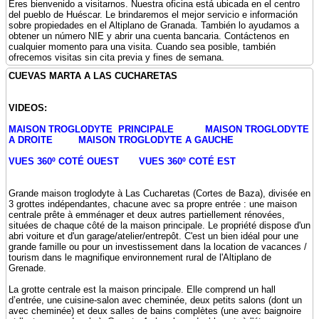
Eres bienvenido a visitarnos. Nuestra oficina está ubicada en el centro
del pueblo de Huéscar. Le brindaremos el mejor servicio e información
sobre propiedades en el Altiplano de Granada. También lo ayudamos a
obtener un número NIE y abrir una cuenta bancaria. Contáctenos en
cualquier momento para una visita. Cuando sea posible, también
ofrecemos visitas sin cita previa y fines de semana.
CUEVAS MARTA A LAS CUCHARETAS
VIDEOS:
MAISON TROGLODYTE PRINCIPALE
MAISON TROGLODYTE
A DROITE
MAISON TROGLODYTE A GAUCHE
VUES 360º COTÉ OUEST
VUES 360º COTÉ EST
Grande maison troglodyte à Las Cucharetas (Cortes de Baza), divisée en
3 grottes indépendantes, chacune avec sa propre entrée : une maison
centrale prête à emménager et deux autres partiellement rénovées,
situées de chaque côté de la maison principale. Le propriété dispose d'un
abri voiture et d'un garage/atelier/entrepôt. C'est un bien idéal pour une
grande famille ou pour un investissement dans la location de vacances /
tourism dans le magnifique environnement rural de l'Altiplano de
Grenade.
La grotte centrale est la maison principale. Elle comprend un hall
d’entrée, une cuisine-salon avec cheminée, deux petits salons (dont un
avec cheminée) et deux salles de bains complètes (une avec baignoire