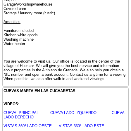
Garage/workshop/warehouse
Covered barn
Storage / laundry room (rustic)
Amenities
Furniture included
Kitchen white goods
Washing machine
Water heater
You are welcome to visit us. Our office is located in the center of the
village of Huescar. We will give you the best service and information
about properties in the Altiplano de Granada. We also help you obtain a
NIE number and open a bank account. Contact us anytime for a viewing.
When possible, we also offer walk-in and weekend viewings.
CUEVAS MARTA EN LAS CUCHARETAS
VIDEOS
:
CUEVA PRINCIPAL
CUEVA LADO IZQUIERDO
CUEVA
LADO DERECHO
VISTAS 360º LADO OESTE
VISTAS 360º LADO ESTE