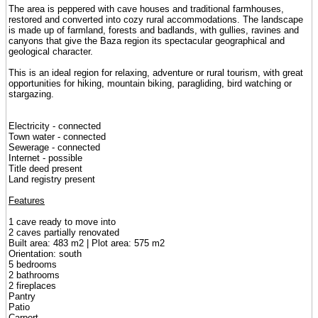
The area is peppered with cave houses and traditional farmhouses,
restored and converted into cozy rural accommodations. The landscape
is made up of farmland, forests and badlands, with gullies, ravines and
canyons that give the Baza region its spectacular geographical and
geological character.
This is an ideal region for relaxing, adventure or rural tourism, with great
opportunities for hiking, mountain biking, paragliding, bird watching or
stargazing.
Electricity - connected
Town water - connected
Sewerage - connected
Internet - possible
Title deed present
Land registry present
Features
1 cave ready to move into
2 caves partially renovated
Built area: 483 m2 | Plot area: 575 m2
Orientation: south
5 bedrooms
2 bathrooms
2 fireplaces
Pantry
Patio
Carport