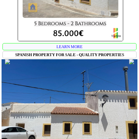
LEARN MORE
SPANISH PROPERTY FOR SALE - QUALITY PROPERTIES
CUEVAS MARTA EN LAS CUCHARETAS
VIDEOS
:
CAVE HOUSE PRINCIPAL
CAVE HOUSE LEFT
CAVE
HOUSE RIGHT
VIEWS 360º WEST SIDE
VIEW 360º EAST SIDE
This is a large cave property in Las Cucharetas (Cortes de Baza),
composed of 3 independent caves, each with its own entrance: a central
cave house ready to move into and a partially renovated cave on each
side of the central one. The property has a carport and a
warehouse/workshop/garage. It is ideal for a large family or an