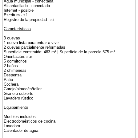
Agua municipal - conectada
Alcantarillado - conectado
Internet - posible
Escritura - sí
Registro de la propiedad - sí
Características
3 cuevas
1 cueva lista para entrar a vivir
2 cuevas parcialmente reformadas
Superficie construida: 483 m² | Superficie de la parcela 575 m²
Orientación: sur
5 dormitorios
2 baños
2 chimeneas
Despensa
Patio
Cochera
Garaje/almacén/taller
Granero cubierto
Lavadero rústico
Equipamiento
Muebles incluidos
Electrodomésticos de cocina
Lavadora
Calentador de agua